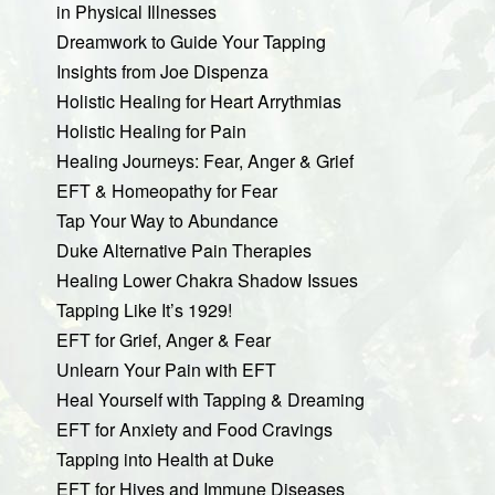
in Physical Illnesses
Dreamwork to Guide Your Tapping
Insights from Joe Dispenza
Holistic Healing for Heart Arrythmias
Holistic Healing for Pain
Healing Journeys: Fear, Anger & Grief
EFT & Homeopathy for Fear
Tap Your Way to Abundance
Duke Alternative Pain Therapies
Healing Lower Chakra Shadow Issues
Tapping Like It’s 1929!
EFT for Grief, Anger & Fear
Unlearn Your Pain with EFT
Heal Yourself with Tapping & Dreaming
EFT for Anxiety and Food Cravings
Tapping into Health at Duke
EFT for Hives and Immune Diseases