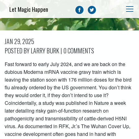
Let Magic Happen
JAN 29, 2025
POSTED BY LARRY BURK | 0 COMMENTS
Fast forward to early July 2024, and we are back on the
dubious Moderna mRNA vaccine gravy train which is
leaving the station soon with 176 million doses for the bird
flu already ordered by the US government. You don’t think
they would order it, if they don’t intend to use it?
Coincidentally, a study was published in Nature a week
later detailing risky gain-of-function research on
pathogenicity and transmissibility of cattle-derived H5NI
virus. As documented in RFK, Jr.’s The Wuhan Cover Up,
vaccine development often goes hand in hand with