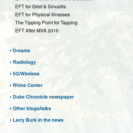
EFT for Grief & Sinusitis
EFT for Physical Illnesses
The Tipping Point for Tapping
EFT After MVA 2010
Dreams
Radiology
5G/Wireless
Rhine Center
Duke Chronicle newspaper
Other blogs/talks
Larry Burk in the news