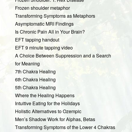
Frozen shoulder metaphor
Transforming Symptoms as Metaphors
Asymptomatic MRI Findings
Is Chronic Pain All in Your Brain?
EFT tapping handout
EFT 9 minute tapping video
A Choice Between Suppression and a Search
for Meaning
7th Chakra Healing
6th Chakra Healing
5th Chakra Healing
Where the Healing Happens
Intuitive Eating for the Holidays
Holistic Alternatives to Ozempic
Men’s Shadow Work for Alphas, Betas
Transforming Symptoms of the Lower 4 Chakras