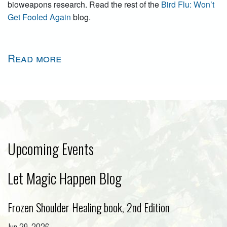
bioweapons research. Read the rest of the
Bird Flu: Won’t
Get Fooled Again
blog.
Read more
Upcoming Events
Let Magic Happen Blog
Frozen Shoulder Healing book, 2nd Edition