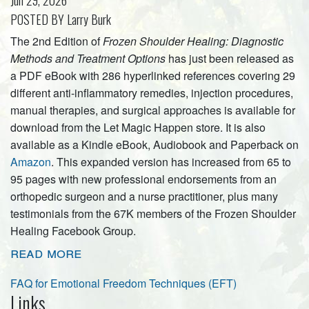
Jun 29, 2026
POSTED BY Larry Burk
The 2nd Edition of
Frozen Shoulder Healing: Diagnostic
Methods and Treatment Options
has just been released as
a PDF eBook with 286 hyperlinked references covering 29
different anti-inflammatory remedies, injection procedures,
manual therapies, and surgical approaches is available for
download from the Let Magic Happen store. It is also
available as a Kindle eBook, Audiobook and Paperback on
Amazon
. This expanded version has increased from 65 to
95 pages with new professional endorsements from an
orthopedic surgeon and a nurse practitioner, plus many
testimonials from the 67K members of the Frozen Shoulder
Healing Facebook Group.
read more
FAQ for Emotional Freedom Techniques (EFT)
Links