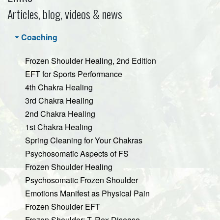
Articles, blog, videos & news
Coaching
Frozen Shoulder Healing, 2nd Edition
EFT for Sports Performance
4th Chakra Healing
3rd Chakra Healing
2nd Chakra Healing
1st Chakra Healing
Spring Cleaning for Your Chakras
Psychosomatic Aspects of FS
Frozen Shoulder Healing
Psychosomatic Frozen Shoulder
Emotions Manifest as Physical Pain
Frozen Shoulder EFT
Frozen Shoulder: T. Rex Disease