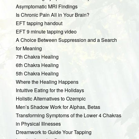
Asymptomatic MRI Findings
Is Chronic Pain All in Your Brain?
EFT tapping handout
EFT 9 minute tapping video
A Choice Between Suppression and a Search
for Meaning
7th Chakra Healing
6th Chakra Healing
5th Chakra Healing
Where the Healing Happens
Intuitive Eating for the Holidays
Holistic Alternatives to Ozempic
Men’s Shadow Work for Alphas, Betas
Transforming Symptoms of the Lower 4 Chakras
in Physical Illnesses
Dreamwork to Guide Your Tapping