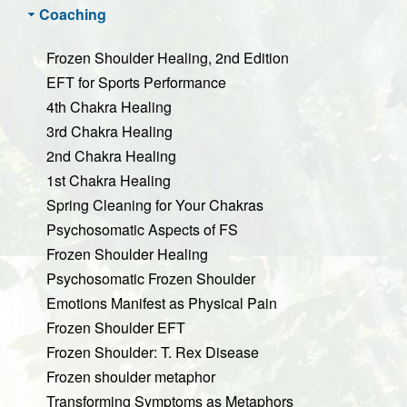
Coaching
Frozen Shoulder Healing, 2nd Edition
EFT for Sports Performance
4th Chakra Healing
3rd Chakra Healing
2nd Chakra Healing
1st Chakra Healing
Spring Cleaning for Your Chakras
Psychosomatic Aspects of FS
Frozen Shoulder Healing
Psychosomatic Frozen Shoulder
Emotions Manifest as Physical Pain
Frozen Shoulder EFT
Frozen Shoulder: T. Rex Disease
Frozen shoulder metaphor
Transforming Symptoms as Metaphors