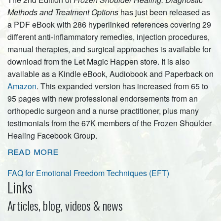
Methods and Treatment Options
has just been released as
a PDF eBook with 286 hyperlinked references covering 29
different anti-inflammatory remedies, injection procedures,
manual therapies, and surgical approaches is available for
download from the Let Magic Happen store. It is also
available as a Kindle eBook, Audiobook and Paperback on
Amazon
. This expanded version has increased from 65 to
95 pages with new professional endorsements from an
orthopedic surgeon and a nurse practitioner, plus many
testimonials from the 67K members of the Frozen Shoulder
Healing Facebook Group.
read more
FAQ for Emotional Freedom Techniques (EFT)
Links
Articles, blog, videos & news