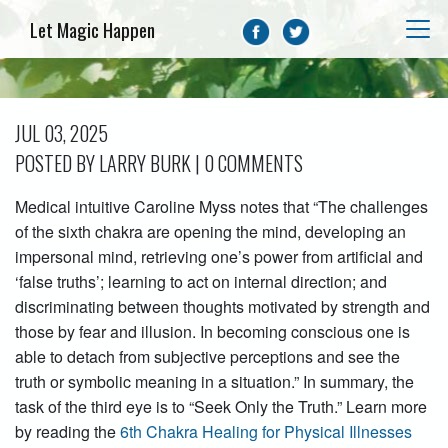
Let Magic Happen
JUL 03, 2025
POSTED BY LARRY BURK | 0 COMMENTS
Medical intuitive Caroline Myss notes that “The challenges
of the sixth chakra are opening the mind, developing an
impersonal mind, retrieving one’s power from artificial and
‘false truths’; learning to act on internal direction; and
discriminating between thoughts motivated by strength and
those by fear and illusion. In becoming conscious one is
able to detach from subjective perceptions and see the
truth or symbolic meaning in a situation.” In summary, the
task of the third eye is to “Seek Only the Truth.” Learn more
by reading the
6th Chakra Healing for Physical Illnesses