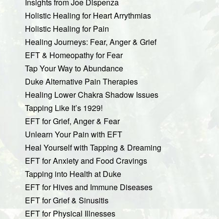
Insights from Joe Dispenza
Holistic Healing for Heart Arrythmias
Holistic Healing for Pain
Healing Journeys: Fear, Anger & Grief
EFT & Homeopathy for Fear
Tap Your Way to Abundance
Duke Alternative Pain Therapies
Healing Lower Chakra Shadow Issues
Tapping Like It’s 1929!
EFT for Grief, Anger & Fear
Unlearn Your Pain with EFT
Heal Yourself with Tapping & Dreaming
EFT for Anxiety and Food Cravings
Tapping into Health at Duke
EFT for Hives and Immune Diseases
EFT for Grief & Sinusitis
EFT for Physical Illnesses