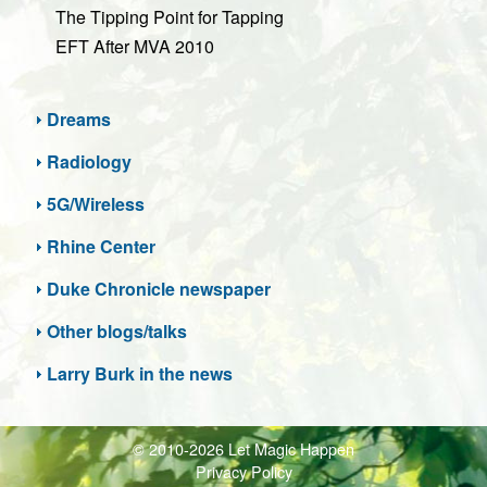
The Tipping Point for Tapping
EFT After MVA 2010
Dreams
Radiology
5G/Wireless
Rhine Center
Duke Chronicle newspaper
Other blogs/talks
Larry Burk in the news
© 2010-2026 Let Magic Happen
Privacy Policy