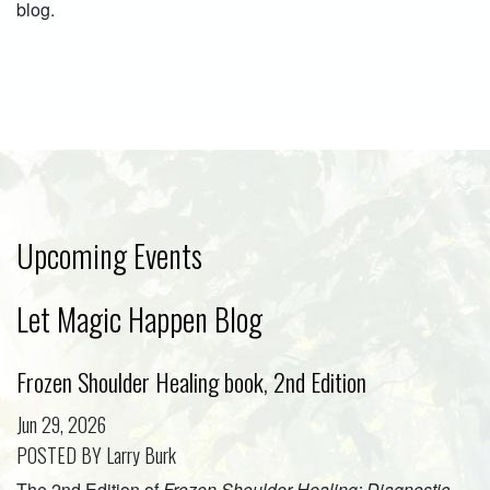
blog.
Upcoming Events
Let Magic Happen Blog
Frozen Shoulder Healing book, 2nd Edition
Jun 29, 2026
POSTED BY Larry Burk
The 2nd Edition of
Frozen Shoulder Healing: Diagnostic